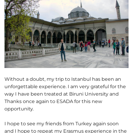
Without a doubt, my trip to Istanbul has been an
unforgettable experience. I am very grateful for the
way I have been treated at Biruni University and
Thanks once again to ESADA for this new
opportunity.
I hope to see my friends from Turkey again soon
and I hope to repeat my Erasmus experience in the