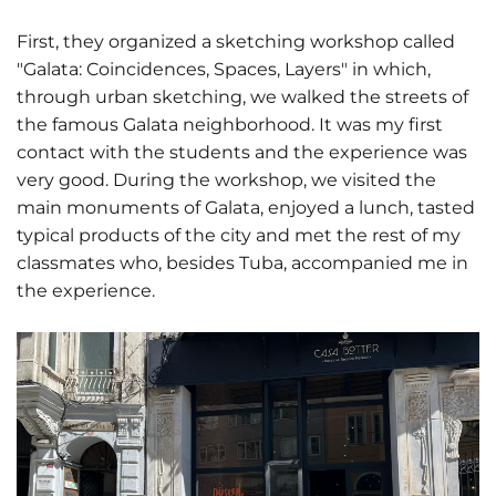
First, they organized a sketching workshop called
"Galata: Coincidences, Spaces, Layers" in which,
through urban sketching, we walked the streets of
the famous Galata neighborhood. It was my first
contact with the students and the experience was
very good. During the workshop, we visited the
main monuments of Galata, enjoyed a lunch, tasted
typical products of the city and met the rest of my
classmates who, besides Tuba, accompanied me in
the experience.