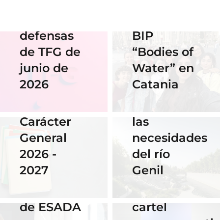
streaming
en el
de las
Erasmus
defensas
BIP
18 Noviembre
2025
de TFG de
“Bodies of
06 Abril 2026
Nuestra
junio de
Water” en
Cauce: El
alumna
2026
Catania
diseño que
14 Abril 2026
gana el
fluye con
Becas de
concurso
las
Carácter
del
necesidades
General
Instituto
del río
2026 -
Cervantes
28 Noviembre
Genil
2027
de Praga
2025
El talento
por su
16 Septiembre
de ESADA
cartel
2025