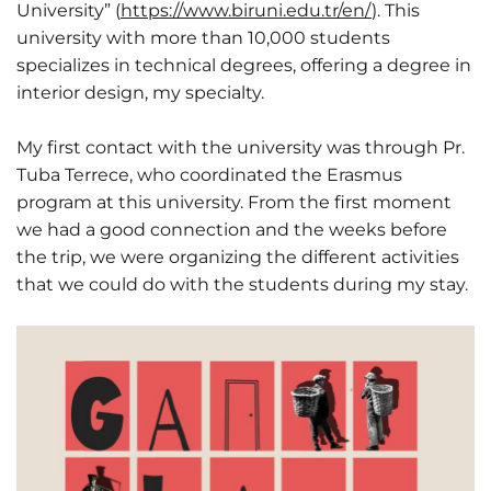
University” (
https://www.biruni.edu.tr/en/
). This
university with more than 10,000 students
specializes in technical degrees, offering a degree in
interior design, my specialty.
My first contact with the university was through Pr.
Tuba Terrece, who coordinated the Erasmus
program at this university. From the first moment
we had a good connection and the weeks before
the trip, we were organizing the different activities
that we could do with the students during my stay.