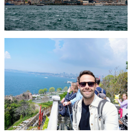
01 Junio 2026
Estudiantes
de Diseño
17 Junio 2026
Horario y
Gráfico
acceso al
participan