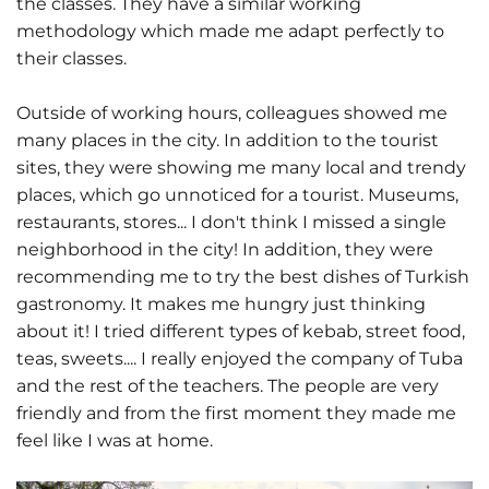
the classes. They have a similar working
methodology which made me adapt perfectly to
their classes.
Outside of working hours, colleagues showed me
many places in the city. In addition to the tourist
sites, they were showing me many local and trendy
places, which go unnoticed for a tourist. Museums,
restaurants, stores... I don't think I missed a single
neighborhood in the city! In addition, they were
recommending me to try the best dishes of Turkish
gastronomy. It makes me hungry just thinking
about it! I tried different types of kebab, street food,
teas, sweets.... I really enjoyed the company of Tuba
and the rest of the teachers. The people are very
friendly and from the first moment they made me
feel like I was at home.