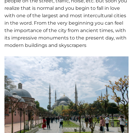
people on the street, traffic, noise, etc. but soon you
realize that is normal and you begin to fall in love
with one of the largest and most intercultural cities
in the word. From the very beginning you can feel
the importance of the city from ancient times, with
its impressive monuments to the present day, with
modern buildings and skyscrapers