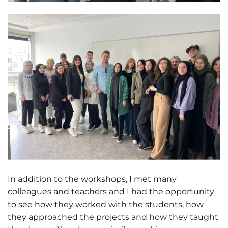
In addition to the workshops, I met many
colleagues and teachers and I had the opportunity
to see how they worked with the students, how
they approached the projects and how they taught