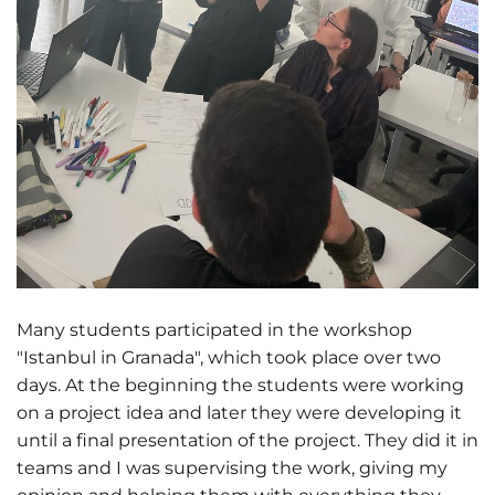
Many students participated in the workshop
"Istanbul in Granada", which took place over two
days. At the beginning the students were working
on a project idea and later they were developing it
until a final presentation of the project. They did it in
teams and I was supervising the work, giving my