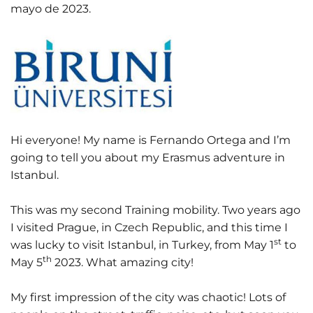
mayo de 2023.
Hi everyone! My name is Fernando Ortega and I’m
going to tell you about my Erasmus adventure in
Istanbul.
This was my second Training mobility. Two years ago
I visited Prague, in Czech Republic, and this time I
st
was lucky to visit Istanbul, in Turkey, from May 1
to
th
May 5
2023. What amazing city!
My first impression of the city was chaotic! Lots of