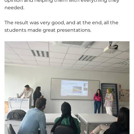
opinion and helping them with everything they
needed.
The result was very good, and at the end, all the
students made great presentations.