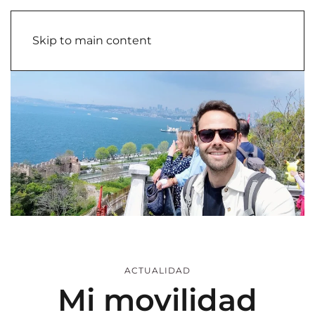
Skip to main content
ACTUALIDAD
Mi movilidad