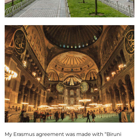
My Erasmus agreement was made with “Biruni