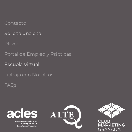
Contacto
Solicita una cita
Plazos
Portal de Empleo y Prácticas
Escuela Virtual
Trabaja con Nosotros
FAQs