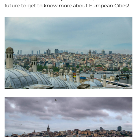
future to get to know more about European Cities!