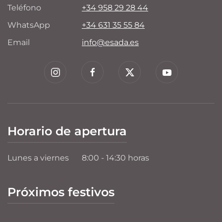
Teléfono
+34 958 29 28 44
WhatsApp
+34 631 35 55 84
Email
info@esada.es
Horario de apertura
Lunes a viernes
8:00 - 14:30 horas
Próximos festivos