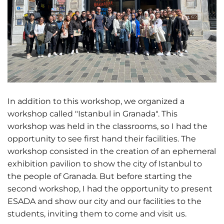
In addition to this workshop, we organized a
workshop called "Istanbul in Granada". This
workshop was held in the classrooms, so I had the
opportunity to see first hand their facilities. The
workshop consisted in the creation of an ephemeral
exhibition pavilion to show the city of Istanbul to
the people of Granada. But before starting the
second workshop, I had the opportunity to present
ESADA and show our city and our facilities to the
students, inviting them to come and visit us.