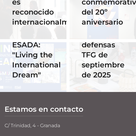
es
conmemorati
Horario y
02 Octubre 2025
reconocido
del 20º
Celebra los
acceso al
internacionalmente
aniversario
#ErasmusDays
streaming
2025 en
de las
ESADA:
defensas
"Living the
TFG de
International
septiembre
Dream"
de 2025
Estamos en contacto
C/ Trinidad, 4 - Granada