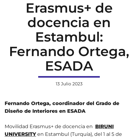
Erasmus+ de
docencia en
Estambul:
Fernando Ortega,
ESADA
13 Julio 2023
Fernando Ortega, coordinador del Grado de
Diseño de Interiores en ESADA
Movilidad Erasmus+ de docencia en
BIRUNI
UNIVERSITY
en Estambul (Turquía), del 1 al 5 de