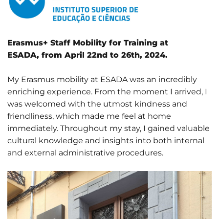
Erasmus+ Staff Mobility for Training at
ESADA, from April 22nd to 26th, 2024.
My Erasmus mobility at ESADA was an incredibly
enriching experience. From the moment I arrived, I
was welcomed with the utmost kindness and
friendliness, which made me feel at home
immediately. Throughout my stay, I gained valuable
cultural knowledge and insights into both internal
and external administrative procedures.