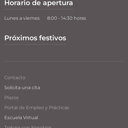
Horario de apertura
Lunes a viernes
8:00 - 14:30 horas
Próximos festivos
Contacto
Solicita una cita
Plazos
Portal de Empleo y Prácticas
Escuela Virtual
Trabaja con Nosotros