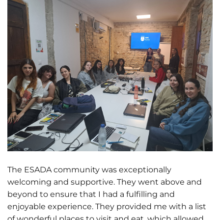
The ESADA community was exceptionally
welcoming and supportive. They went above and
beyond to ensure that I had a fulfilling and
enjoyable experience. They provided me with a list
of wonderful places to visit and eat, which allowed