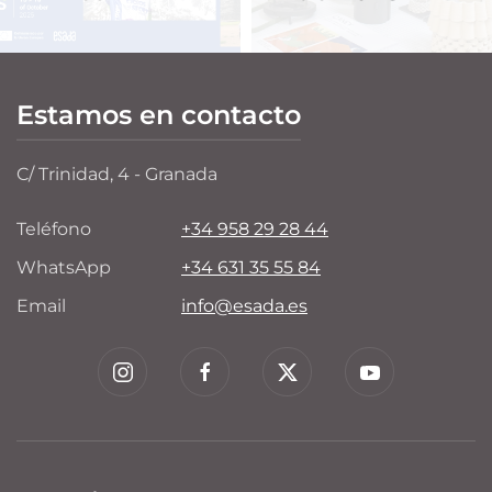
Estamos en contacto
C/ Trinidad, 4 - Granada
Teléfono
+34 958 29 28 44
WhatsApp
+34 631 35 55 84
Email
info@esada.es