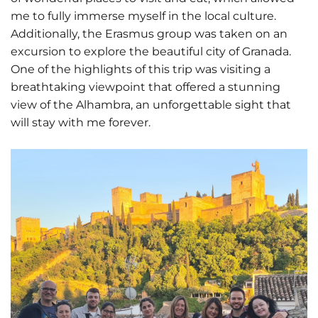
me to fully immerse myself in the local culture.
Additionally, the Erasmus group was taken on an
excursion to explore the beautiful city of Granada.
One of the highlights of this trip was visiting a
breathtaking viewpoint that offered a stunning
view of the Alhambra, an unforgettable sight that
will stay with me forever.