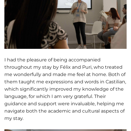
I had the pleasure of being accompanied
throughout my stay by Félix and Puri, who treated
me wonderfully and made me feel at home. Both of
them taught me expressions and words in Castilian,
which significantly improved my knowledge of the
language, for which I am very grateful. Their
guidance and support were invaluable, helping me
navigate both the academic and cultural aspects of
my stay.