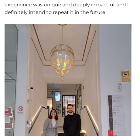
experience was unique and deeply impactful, and I
definitely intend to repeat it in the future.