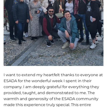
I want to extend my heartfelt thanks to everyone at
ESADA for the wonderful week I spent in their
company. I am deeply grateful for everything they
provided, taught, and demonstrated to me. The
warmth and generosity of the ESADA community
made this experience truly special. This entire