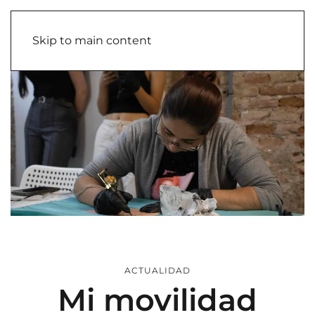
Skip to main content
ACTUALIDAD
Mi movilidad