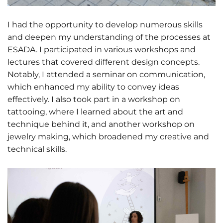
I had the opportunity to develop numerous skills
and deepen my understanding of the processes at
ESADA. I participated in various workshops and
lectures that covered different design concepts.
Notably, I attended a seminar on communication,
which enhanced my ability to convey ideas
effectively. I also took part in a workshop on
tattooing, where I learned about the art and
technique behind it, and another workshop on
jewelry making, which broadened my creative and
technical skills.