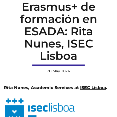
Erasmus+ de
formación en
ESADA: Rita
Nunes, ISEC
Lisboa
20 May 2024
Rita Nunes, Academic Services at
ISEC Lisboa
.