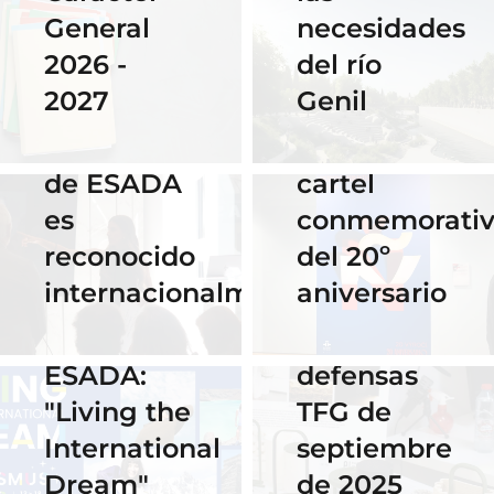
del
necesidades
General
Instituto
del río
2026 -
Cervantes
28 Noviembre
Genil
2027
de Praga
2025
El talento
por su
16 Septiembre
de ESADA
cartel
2025
es
conmemorati
Horario y
02 Octubre 2025
reconocido
del 20º
Celebra los
acceso al
internacionalmente
aniversario
#ErasmusDays
streaming
2025 en
de las
ESADA:
defensas
"Living the
TFG de
International
septiembre
Dream"
de 2025