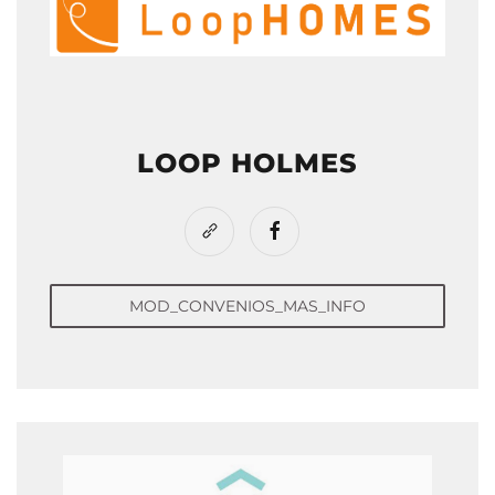
LOOP HOLMES
MOD_CONVENIOS_MAS_INFO