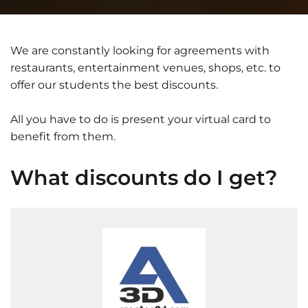
We are constantly looking for agreements with
restaurants, entertainment venues, shops, etc. to
offer our students the best discounts.
All you have to do is present your virtual card to
benefit from them.
What discounts do I get?