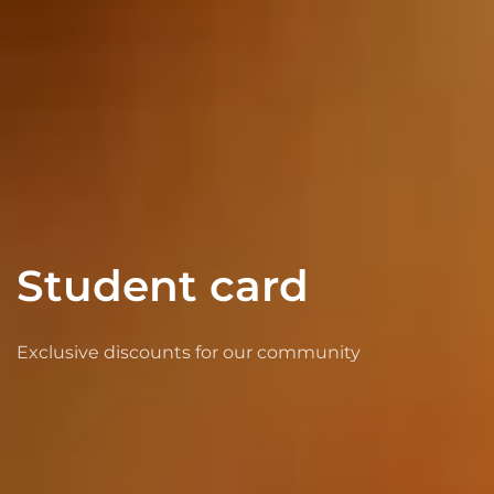
Student card
Exclusive discounts for our community