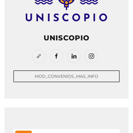
UNISCOPIO
MOD_CONVENIOS_MAS_INFO