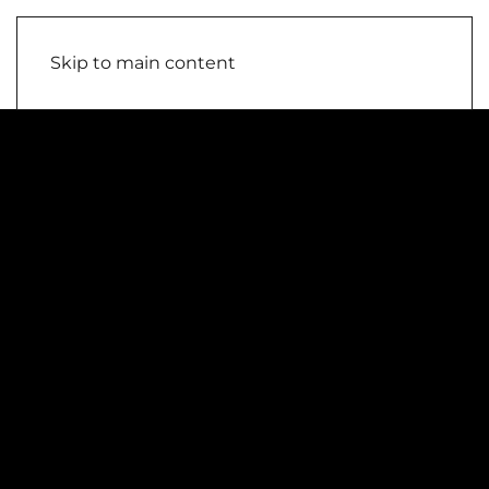
Skip to main content