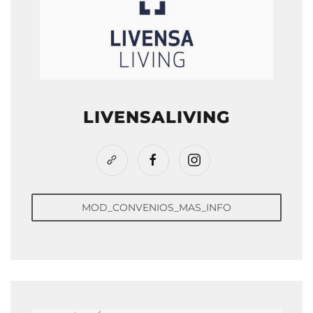
LIVENSALIVING
MOD_CONVENIOS_MAS_INFO