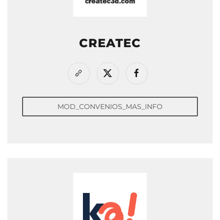
CREATEC
MOD_CONVENIOS_MAS_INFO