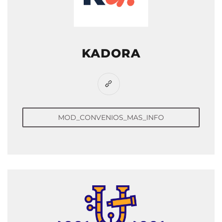
KADORA
MOD_CONVENIOS_MAS_INFO