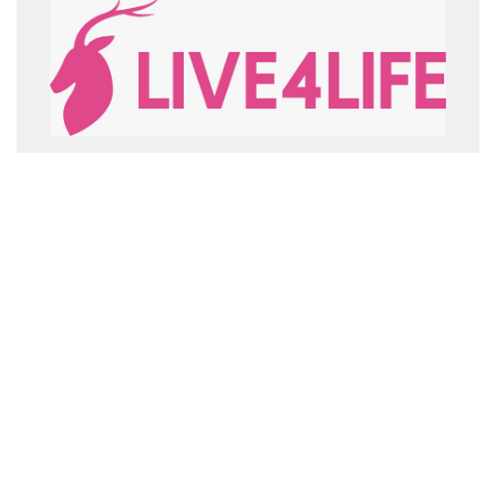
LIVE4LIFE
MOD_CONVENIOS_MAS_INFO