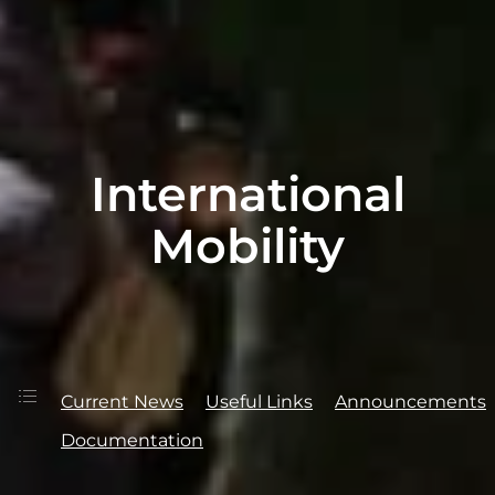
International
Mobility
Current News
Useful Links
Announcements
Documentation