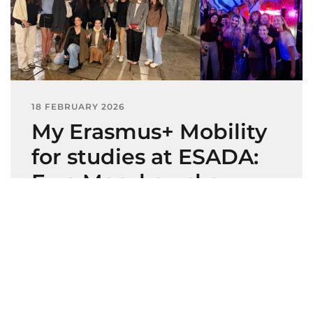
18 FEBRUARY 2026
My Erasmus+ Mobility
for studies at ESADA:
Ewa Meczkowska,
VIAMODA
Ewa Meczkowska, Fashion Design student
at VIAMODA (Poland) Erasmus+ Mobility
for…
Leer más