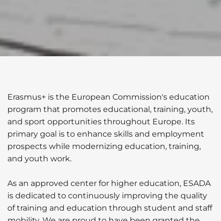
Erasmus+ is the European Commission's education
program that promotes educational, training, youth,
and sport opportunities throughout Europe. Its
primary goal is to enhance skills and employment
prospects while modernizing education, training,
and youth work.
As an approved center for higher education, ESADA
is dedicated to continuously improving the quality
of training and education through student and staff
mobility. We are proud to have been granted the