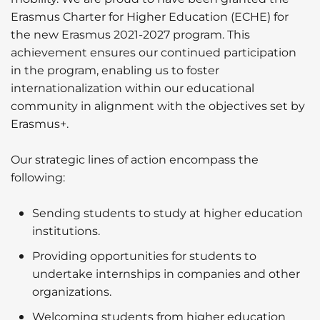
Erasmus Charter for Higher Education (ECHE) for
the new Erasmus 2021-2027 program. This
achievement ensures our continued participation
in the program, enabling us to foster
internationalization within our educational
community in alignment with the objectives set by
Erasmus+.
Our strategic lines of action encompass the
following:
Sending students to study at higher education
institutions.
Providing opportunities for students to
undertake internships in companies and other
organizations.
Welcoming students from higher education