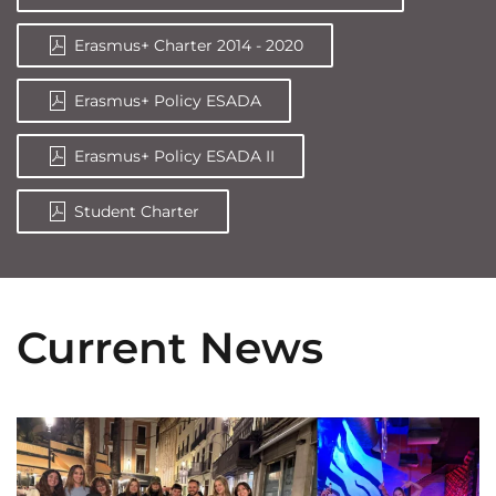
Erasmus+ Charter 2014 - 2020
Erasmus+ Policy ESADA
Erasmus+ Policy ESADA II
Student Charter
Current News