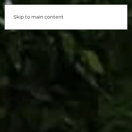
Skip to main content