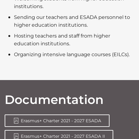
institutions.
Sending our teachers and ESADA personnel to
higher education institutions.
Hosting teachers and staff from higher
education institutions.
Organizing intensive language courses (EILCs).
Documentation
Erasmus+ Charter 2021 - 2027 ESADA
Erasmus+ Charter 2021 - 2027 ESADA II