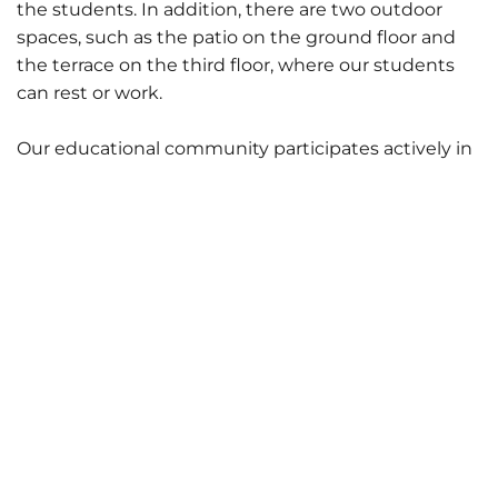
the students. In addition, there are two outdoor
spaces, such as the patio on the ground floor and
the terrace on the third floor, where our students
can rest or work.
Our educational community participates actively in
the transformation and adaptation of the spaces
where they carry out their activity.
Photography Classroom
Theory Classroom
Pattern Making Classroom
Sewing Classroom
Theory Classroom
Computer Classroom
FabLab - Fashion
FabLab - Product
Canteen
Contact Us