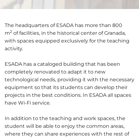
The headquarters of ESADA has more than 800
2
m
of facilities, in the historical center of Granada,
with spaces equipped exclusively for the teaching
activity.
ESADA has a cataloged building that has been
completely renovated to adapt it to new
technological needs, providing it with the necessary
equipment so that its students can develop their
projects in the best conditions. In ESADA all spaces
have Wi-Fi service.
In addition to the teaching and work spaces, the
student will be able to enjoy the common areas,
where they can share experiences with the rest of