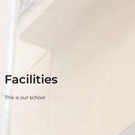
Facilities
This is our school