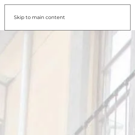
Skip to main content