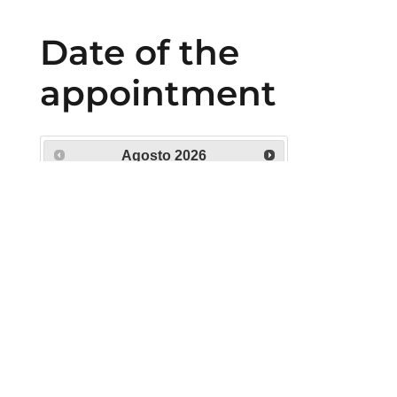
Date of the
appointment
Agosto
2026
Lu
Ma
Mi
Ju
Vi
Sá
Do
1
2
3
4
5
6
7
8
9
10
11
12
13
14
15
16
17
18
19
20
21
22
23
24
25
26
27
28
29
30
31