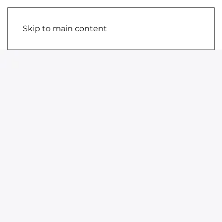
Skip to main content