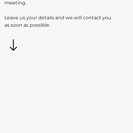
meeting.
Leave us your details and we will contact you
as soon as possible.