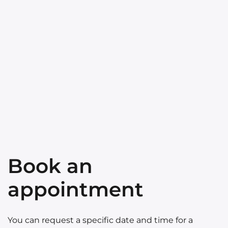
Book an
appointment
You can request a specific date and time for a