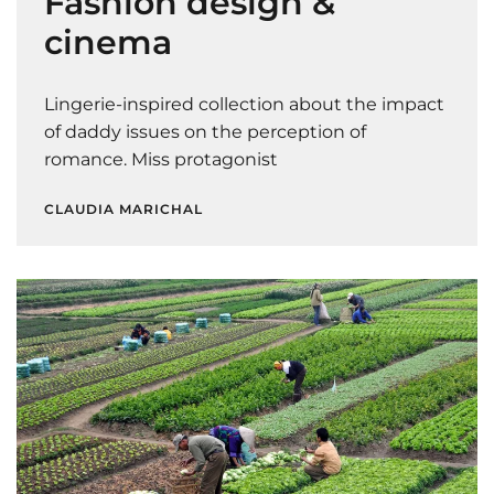
Fashion design &
cinema
Lingerie-inspired collection about the impact
of daddy issues on the perception of
romance. Miss protagonist
CLAUDIA MARICHAL