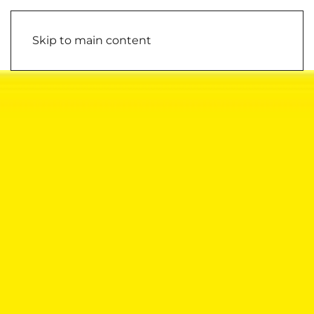
Skip to main content