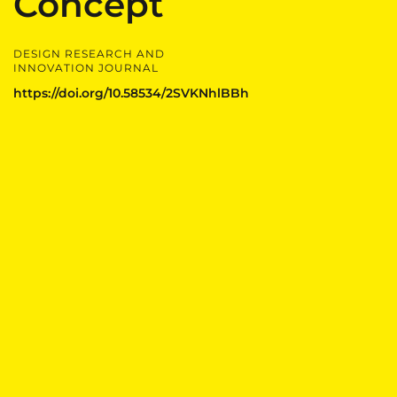
Concept
DESIGN RESEARCH AND
INNOVATION JOURNAL
https://doi.org/10.58534/2SVKNhlBBh