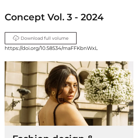
Concept Vol. 3 - 2024
Download full volume
https://doi.org/10.58534/maFFKbnWxL