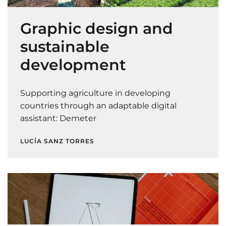
Graphic design and
sustainable
development
Supporting agriculture in developing
countries through an adaptable digital
assistant: Demeter
LUCÍA SANZ TORRES