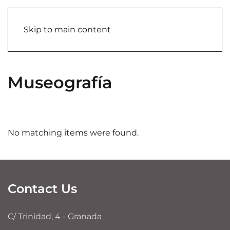
Skip to main content
Museografía
No matching items were found.
Contact Us
C/ Trinidad, 4 - Granada