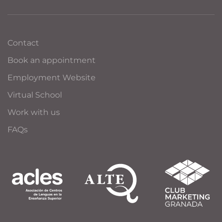
Contact
Book an appointment
Employment Website
Virtual School
Work with us
FAQs