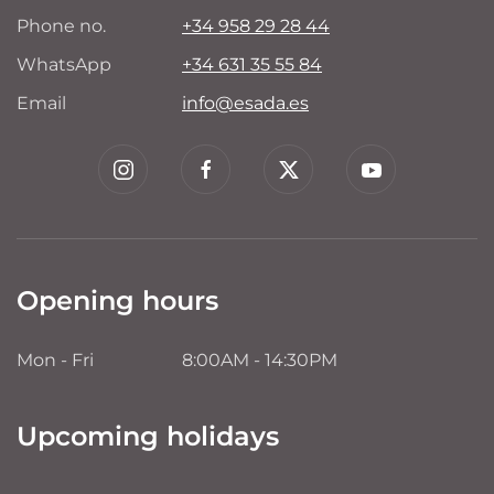
Phone no.
+34 958 29 28 44
WhatsApp
+34 631 35 55 84
Email
info@esada.es
Opening hours
Mon - Fri
8:00AM - 14:30PM
Upcoming holidays