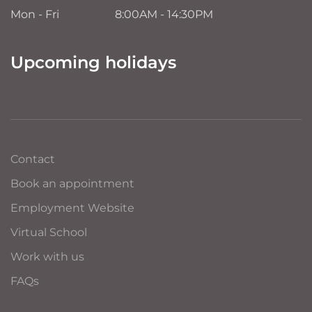
Mon - Fri
8:00AM - 14:30PM
Upcoming holidays
Contact
Book an appointment
Employment Website
Virtual School
Work with us
FAQs