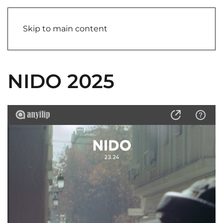
Skip to main content
NIDO 2025