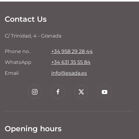
Contact Us
C/ Trinidad, 4 - Granada
Phone no.
+34 958 29 28 44
WhatsApp
+34 631 35 55 84
Email
info@esada.es
Opening hours