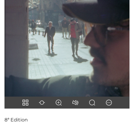
8ª Edition