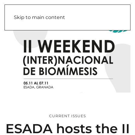
Skip to main content
CURRENT ISSUES
ESADA hosts the II