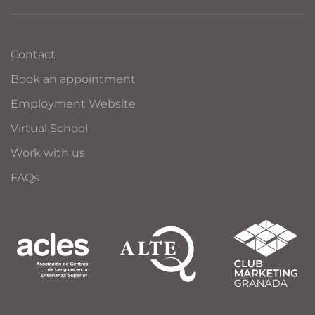
Contact
Book an appointment
Employment Website
Virtual School
Work with us
FAQs