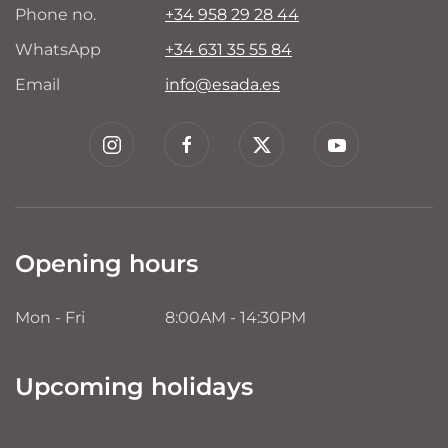
Phone no.
+34 958 29 28 44
WhatsApp
+34 631 35 55 84
Email
info@esada.es
Opening hours
Mon - Fri
8:00AM - 14:30PM
Upcoming holidays