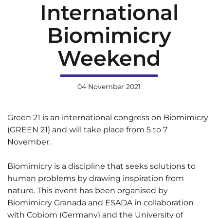
International
Biomimicry
Weekend
04 November 2021
Green 21 is an international congress on Biomimicry
(GREEN 21) and will take place from 5 to 7
November.
Biomimicry is a discipline that seeks solutions to
human problems by drawing inspiration from
nature. This event has been organised by
Biomimicry Granada and ESADA in collaboration
with Cobiom (Germany) and the University of