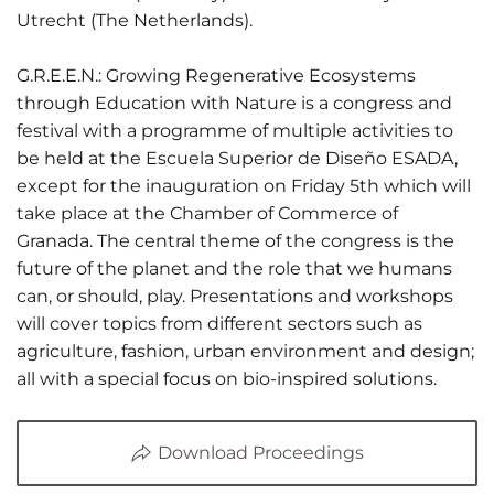
Utrecht (The Netherlands).
G.R.E.E.N.: Growing Regenerative Ecosystems
through Education with Nature is a congress and
festival with a programme of multiple activities to
be held at the Escuela Superior de Diseño ESADA,
except for the inauguration on Friday 5th which will
take place at the Chamber of Commerce of
Granada. The central theme of the congress is the
future of the planet and the role that we humans
can, or should, play. Presentations and workshops
01 June 2026
will cover topics from different sectors such as
Estudiantes
agriculture, fashion, urban environment and design;
all with a special focus on bio-inspired solutions.
de Diseño
Gráfico
Download Proceedings
participan