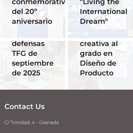
conmemorativo
"Living the
Horario y
celebra su
del 20º
International
acceso al
primer
aniversario
Dream"
streaming
Hackathon:
de las
despedida
defensas
creativa al
TFG de
grado en
septiembre
Diseño de
de 2025
Producto
Contact Us
C/ Trinidad, 4 - Granada