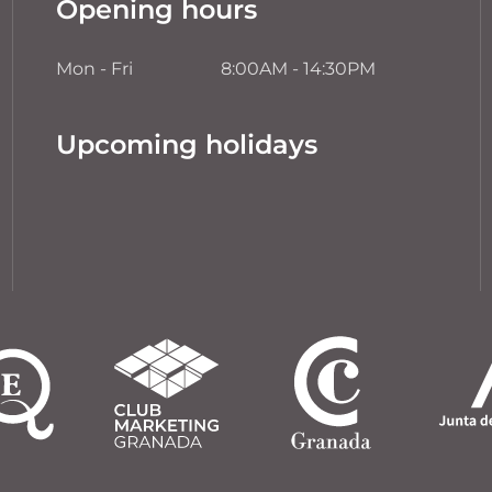
Opening hours
Mon - Fri
8:00AM - 14:30PM
Upcoming holidays