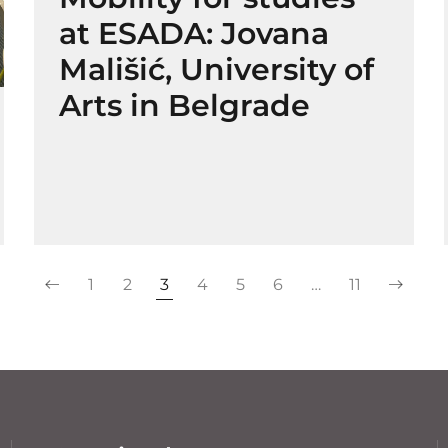
at ESADA: Jovana
Mališić, University of
Arts in Belgrade
1
2
3
4
5
6
…
11