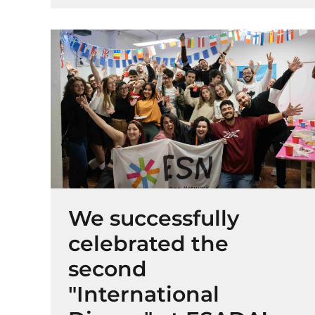
We successfully
celebrated the
second
"International