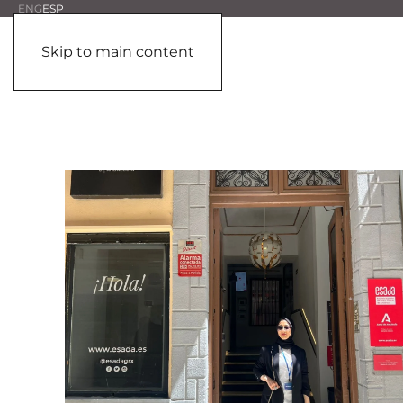
ENG
ESP
Skip to main content