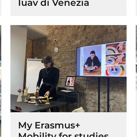
Iuav di Venezia
My Erasmus+
Mobility for studies