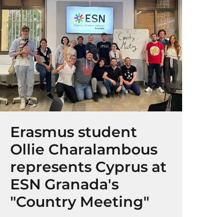
Erasmus student
Ollie Charalambous
represents Cyprus at
ESN Granada's
"Country Meeting"