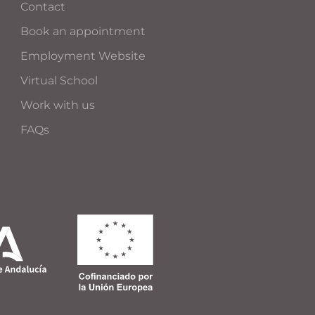
Contact
Book an appointment
Employment Website
Virtual School
Work with us
FAQs