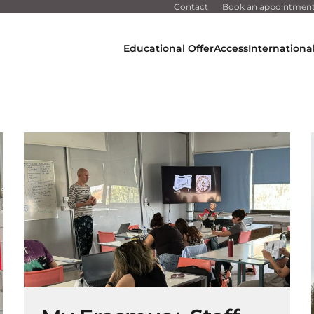
Contact
Book an appointmen
Educational Offer
Access
Internationa