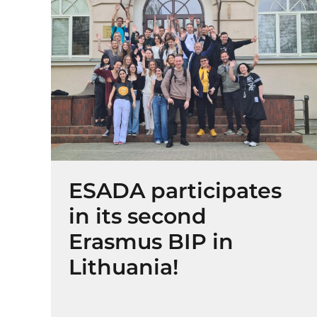
ESADA participates
in its second
Erasmus BIP in
Lithuania!