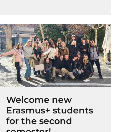
Welcome new
Erasmus+ students
for the second
semester!