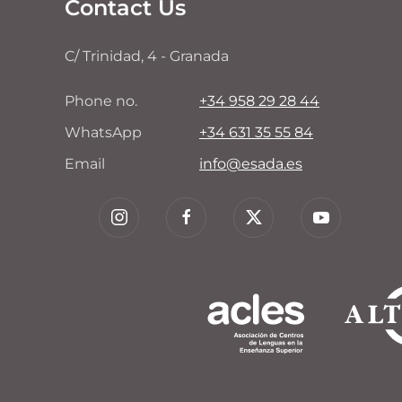
Contact Us
C/ Trinidad, 4 - Granada
Phone no.
+34 958 29 28 44
WhatsApp
+34 631 35 55 84
Email
info@esada.es