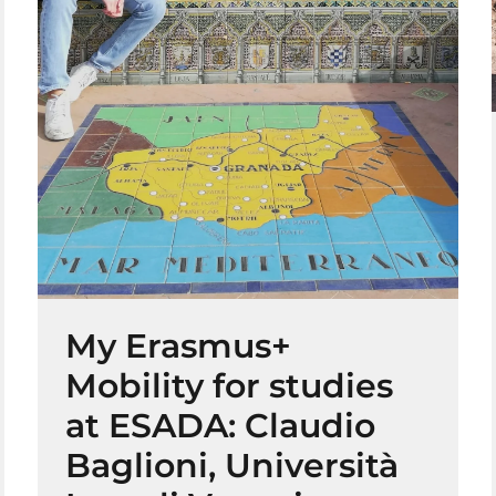
My Erasmus+
Mobility for studies
at ESADA: Claudio
Baglioni, Università