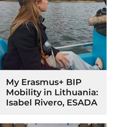
My Erasmus+ BIP
Mobility in Lithuania:
Isabel Rivero, ESADA