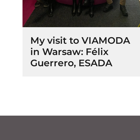
My visit to VIAMODA
in Warsaw: Félix
Guerrero, ESADA