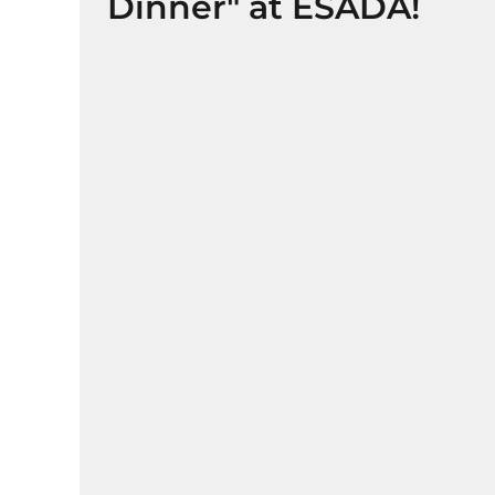
Dinner" at ESADA!