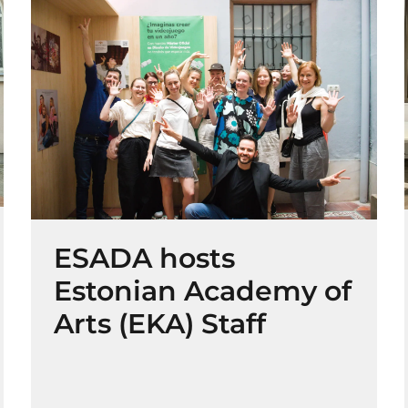
ESADA hosts
Estonian Academy of
Arts (EKA) Staff