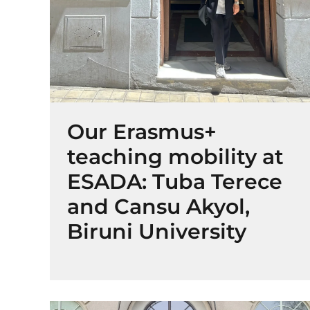
Our Erasmus+
teaching mobility at
ESADA: Tuba Terece
and Cansu Akyol,
Biruni University