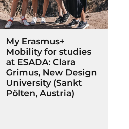
My Erasmus+
Mobility for studies
at ESADA: Clara
Grimus, New Design
University (Sankt
Pölten, Austria)