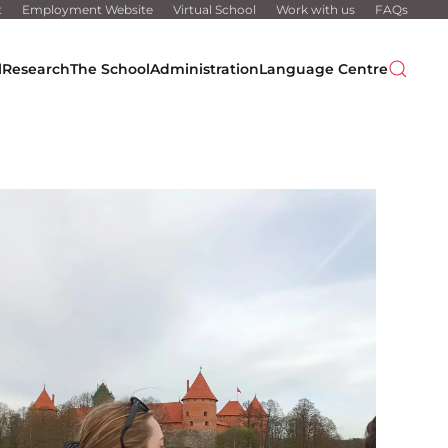
t
Employment Website
Virtual School
Work with us
FAQs
l
Research
The School
Administration
Language Centre