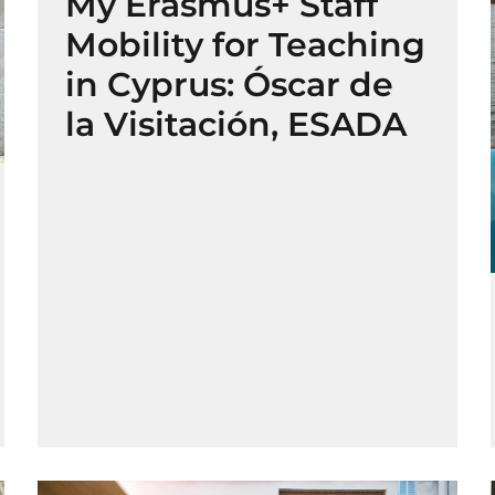
My Erasmus+ Staff
Mobility for Teaching
in Cyprus: Óscar de
la Visitación, ESADA