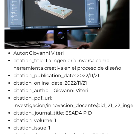
Autor:
Giovanni Viteri
citation_title:
La ingeniería inversa como
herramienta creativa en el proceso de diseño
citation_publication_date:
2022/11/21
citation_online_date:
2022/11/21
citation_author :
Giovanni Viteri
citation_pdf_url:
investigacion/innovacion_docente/pid_21_22_ingen
citation_journal_title:
ESADA PID
citation_volume:
1
citation_issue:
1