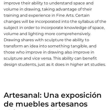
improve their ability to understand space and
volume in drawing, taking advantage of their
training and experience in Fine Arts. Certain
changes will be incorporated into the syllabus of the
subject in order to incorporate knowledge of space,
volume and lighting more comprehensively.
Drawing shares with sculpture the ability to
transform an idea into something tangible, and
those who improve in drawing also improve in
sculpture and vice versa. This ability can benefit
design students, just as it does in higher art studies.
Artesanal: Una exposición
de muebles artesanos