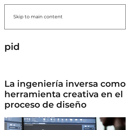
Skip to main content
pid
La ingeniería inversa como
herramienta creativa en el
proceso de diseño