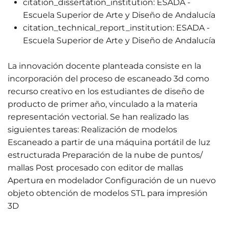
citation_dissertation_institution:
ESADA -
Escuela Superior de Arte y Diseño de Andalucía
citation_technical_report_institution:
ESADA -
Escuela Superior de Arte y Diseño de Andalucía
La innovación docente planteada consiste en la
incorporación del proceso de escaneado 3d como
recurso creativo en los estudiantes de diseño de
producto de primer año, vinculado a la materia
representación vectorial. Se han realizado las
siguientes tareas: Realización de modelos
Escaneado a partir de una máquina portátil de luz
estructurada Preparación de la nube de puntos/
mallas Post procesado con editor de mallas
Apertura en modelador Configuración de un nuevo
objeto obtención de modelos STL para impresión
3D