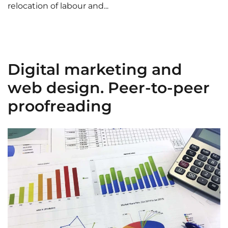
relocation of labour and...
Digital marketing and
web design. Peer-to-peer
proofreading