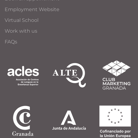
Employment Website
Virtual School
Work with us
FAQs