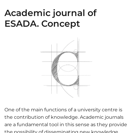
Academic journal of
ESADA. Concept
One of the main functions of a university centre is
the contribution of knowledge. Academic journals
are a fundamental tool in this sense as they provide
the possibility of disseminating new knowledge.