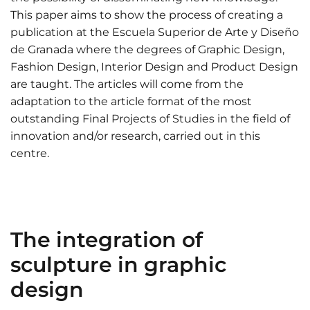
This paper aims to show the process of creating a
publication at the Escuela Superior de Arte y Diseño
de Granada where the degrees of Graphic Design,
Fashion Design, Interior Design and Product Design
are taught. The articles will come from the
adaptation to the article format of the most
outstanding Final Projects of Studies in the field of
innovation and/or research, carried out in this
centre.
The integration of
sculpture in graphic
design