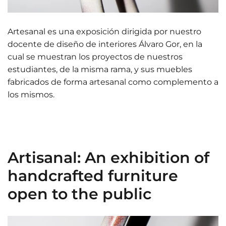
Artesanal es una exposición dirigida por nuestro
docente de diseño de interiores Álvaro Gor, en la
cual se muestran los proyectos de nuestros
estudiantes, de la misma rama, y sus muebles
fabricados de forma artesanal como complemento a
los mismos.
Artisanal: An exhibition of
handcrafted furniture
open to the public