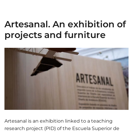
Artesanal. An exhibition of
projects and furniture
Artesanal is an exhibition linked to a teaching
research project (PID) of the Escuela Superior de