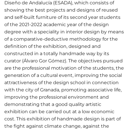
Diseño de Andalucía (ESADA), which consists of
showing the best projects and designs of reused
and self-built furniture of its second year students
of the 2021-2022 academic year of the design
degree with a speciality in interior design by means
of a comparative-deductive methodology for the
definition of the exhibition, designed and
constructed in a totally handmade way by its
curator (Álvaro Gor Gómez). The objectives pursued
are the professional motivation of the students, the
generation of a cultural event, improving the social
attractiveness of the design school in connection
with the city of Granada, promoting associative life,
improving the professional environment and
demonstrating that a good quality artistic
exhibition can be carried out at a low economic
cost. This exhibition of handmade design is part of
the fight against climate change, against the