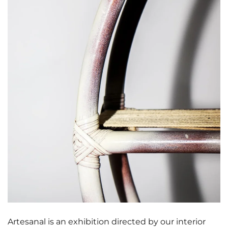
Artesanal is an exhibition directed by our interior