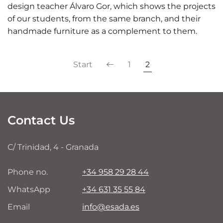
design teacher Álvaro Gor, which shows the projects
of our students, from the same branch, and their
handmade furniture as a complement to them.
Start
1
2
Contact Us
C/ Trinidad, 4 - Granada
Phone no.
+34 958 29 28 44
WhatsApp
+34 631 35 55 84
Email
info@esada.es