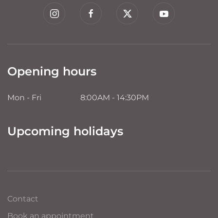
Opening hours
Mon - Fri
8:00AM - 14:30PM
Upcoming holidays
Contact
Book an appointment