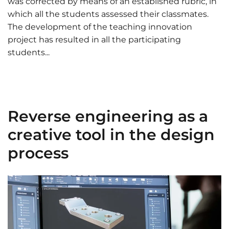
was corrected by means of an established rubric, in
which all the students assessed their classmates.
The development of the teaching innovation
project has resulted in all the participating
students...
Reverse engineering as a
creative tool in the design
process