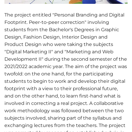
The project entitled "Personal Branding and Digital
Footprint. Peer-to-peer correction" involving
students from the Bachelor's Degrees in Graphic
Design, Fashion Design, Interior Design and
Product Design who were taking the subjects
"Digital Marketing II" and "Marketing and Web
Development II" during the second semester of the
2021/2022 academic year. The aim of the project was
twofold: on the one hand, for the participating
students to begin to work and develop their digital
footprint with a view to their professional future,
and on the other hand, to learn first-hand what is
involved in correcting a real project. A collaborative
work methodology was followed between the two
subjects involved, sharing part of the syllabus and
exchanging lectures from the teachers. The project