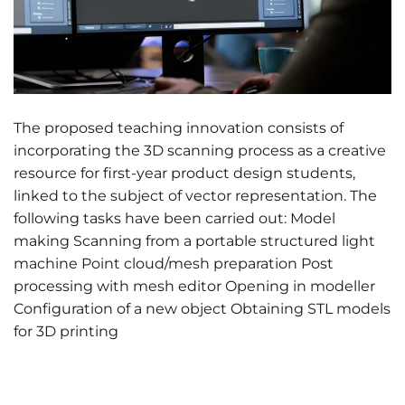
The proposed teaching innovation consists of
incorporating the 3D scanning process as a creative
resource for first-year product design students,
linked to the subject of vector representation. The
following tasks have been carried out: Model
making Scanning from a portable structured light
machine Point cloud/mesh preparation Post
processing with mesh editor Opening in modeller
Configuration of a new object Obtaining STL models
for 3D printing