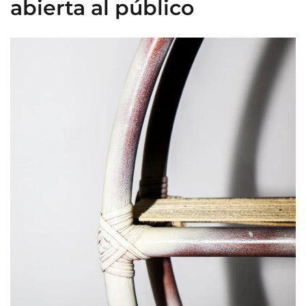
abierta al público