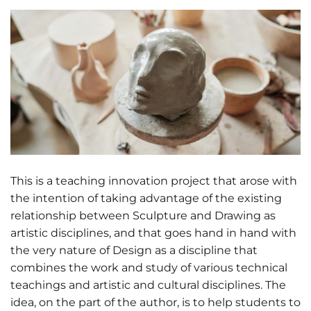
This is a teaching innovation project that arose with
the intention of taking advantage of the existing
relationship between Sculpture and Drawing as
artistic disciplines, and that goes hand in hand with
the very nature of Design as a discipline that
combines the work and study of various technical
teachings and artistic and cultural disciplines. The
idea, on the part of the author, is to help students to