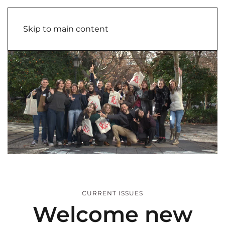
Skip to main content
CURRENT ISSUES
Welcome new