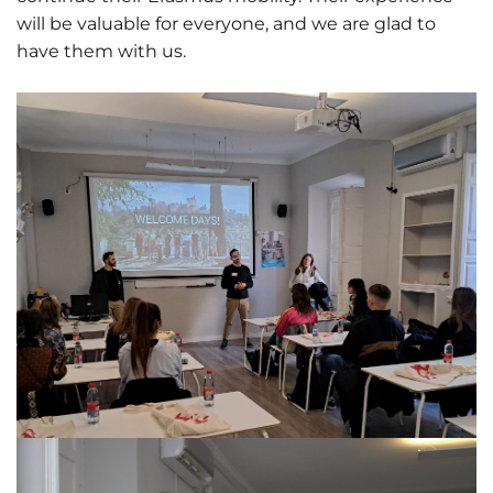
will be valuable for everyone, and we are glad to
have them with us.