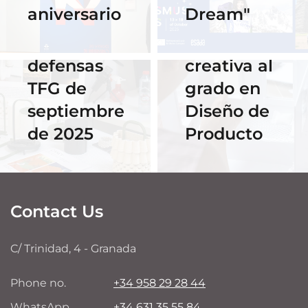
aniversario
Dream"
streaming
Hackathon:
de las
despedida
defensas
creativa al
TFG de
grado en
septiembre
Diseño de
de 2025
Producto
Contact Us
C/ Trinidad, 4 - Granada
Phone no.
+34 958 29 28 44
WhatsApp
+34 631 35 55 84