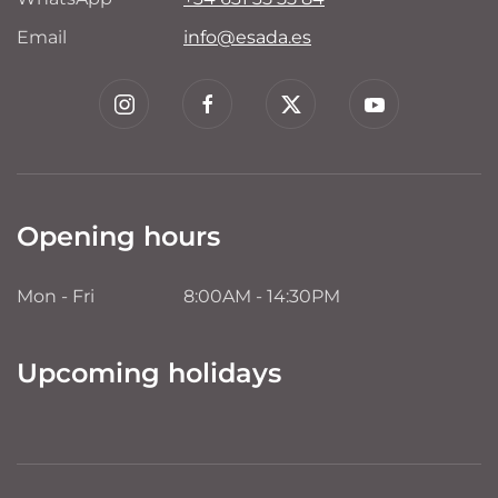
Email
info@esada.es
Opening hours
Mon - Fri
8:00AM - 14:30PM
Upcoming holidays