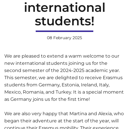
international
students!
08 February 2025
We are pleased to extend a warm welcome to our
new international students joining us for the
second semester of the 2024-2025 academic year.
This semester, we are delighted to receive Erasmus
students from Germany, Estonia, Ireland, Italy,
Mexico, Romania, and Turkey. It is a special moment
as Germany joins us for the first time!
We are also very happy that Martina and Alexia, who
began their adventure at the start of the year, will
continue their Erasmus mobility. Their experience