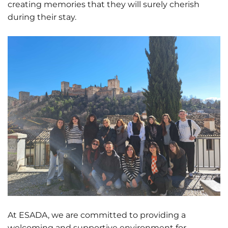
creating memories that they will surely cherish
during their stay.
At ESADA, we are committed to providing a
welcoming and supportive environment for