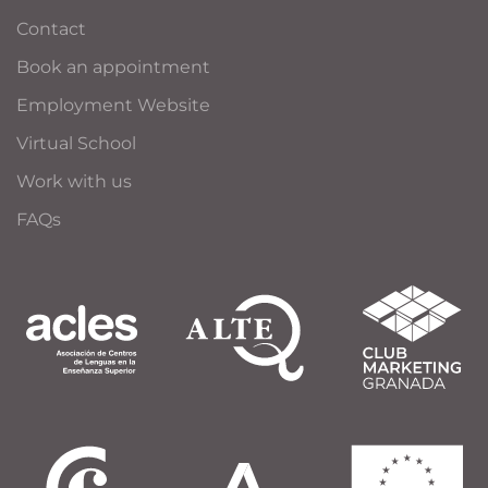
Contact
Book an appointment
Employment Website
Virtual School
Work with us
FAQs