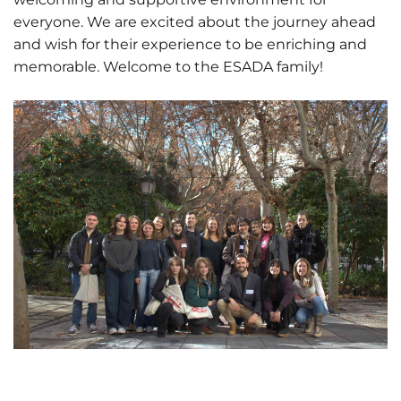
everyone. We are excited about the journey ahead
and wish for their experience to be enriching and
memorable. Welcome to the ESADA family!
01 June 2026
Estudiantes
de Diseño
Gráfico
participan
en el
14 April 2026
Erasmus
Becas de