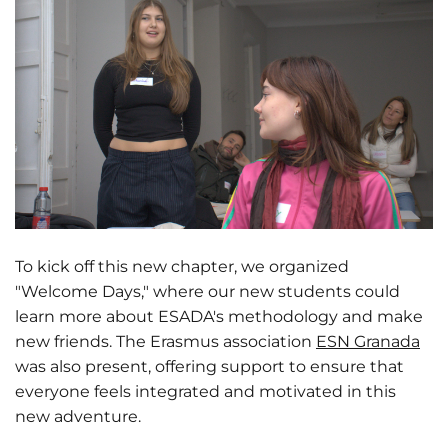
To kick off this new chapter, we organized
"Welcome Days," where our new students could
learn more about ESADA's methodology and make
new friends. The Erasmus association
ESN Granada
was also present, offering support to ensure that
everyone feels integrated and motivated in this
new adventure.