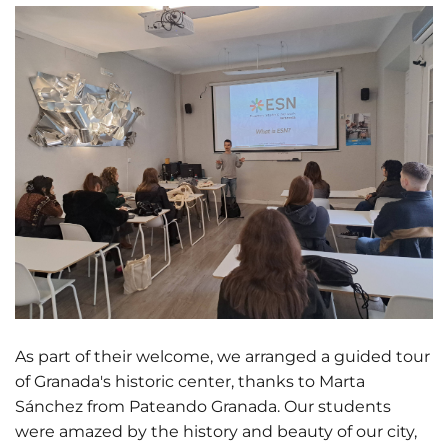
As part of their welcome, we arranged a guided tour
of Granada's historic center, thanks to Marta
Sánchez from Pateando Granada. Our students
were amazed by the history and beauty of our city,